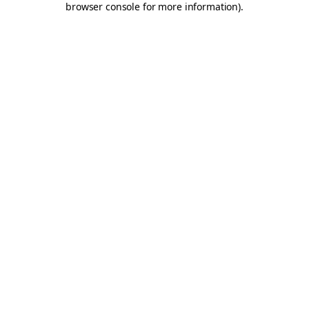
browser console for more information)
.