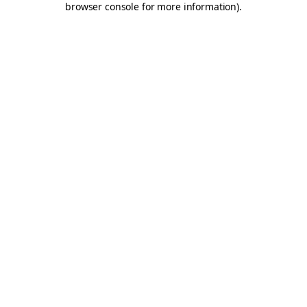
browser console for more information)
.