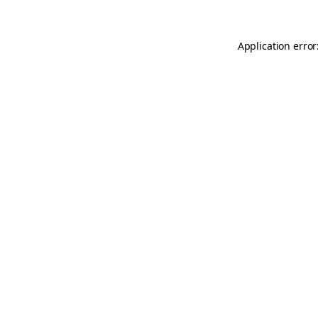
Application error