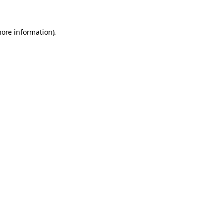
more information)
.