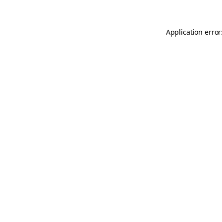
Application error