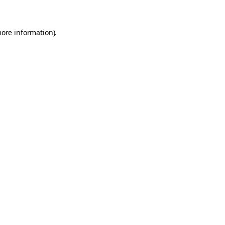
more information)
.