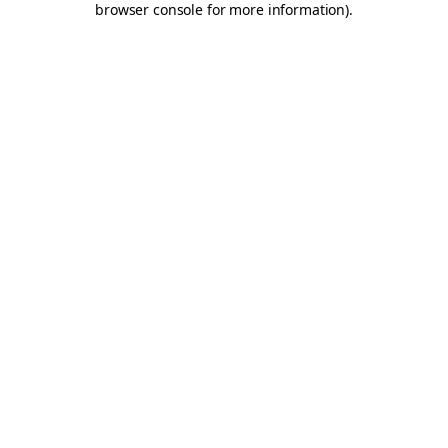
browser console for more information)
.