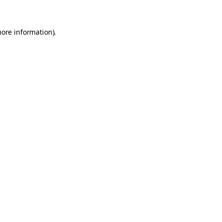
more information)
.