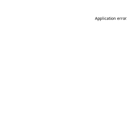
Application error