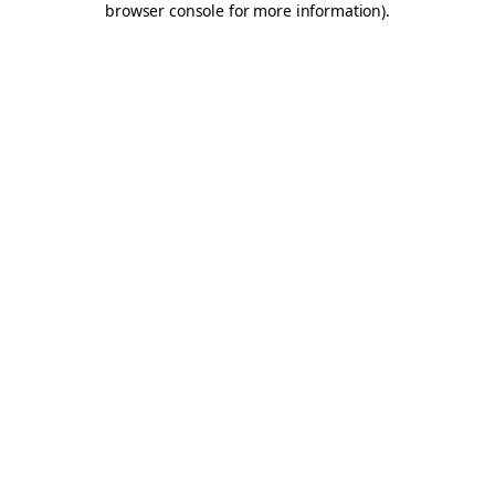
browser console for more information)
.