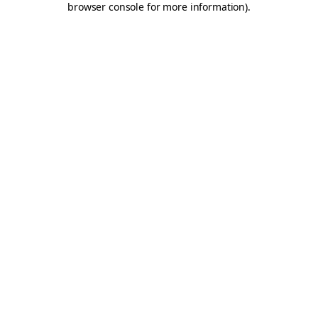
browser console for more information)
.