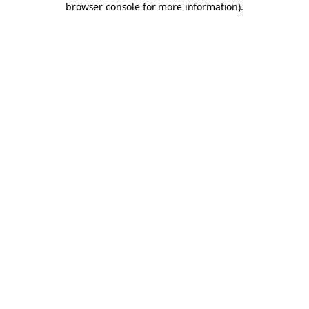
browser console for more information)
.