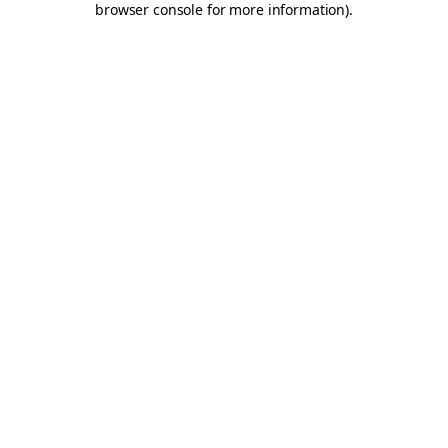
browser console for more information)
.