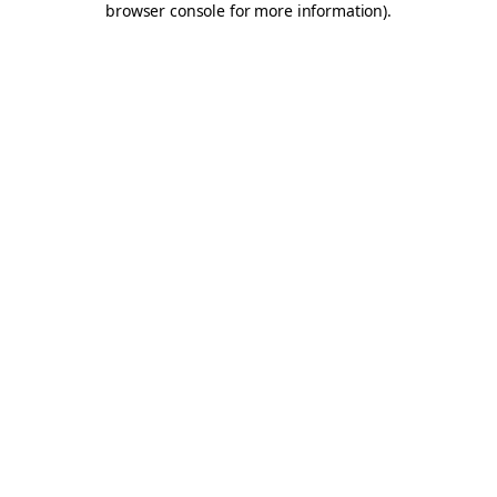
browser console for more information)
.