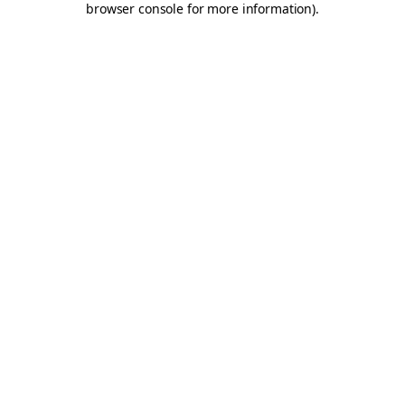
browser console for more information)
.