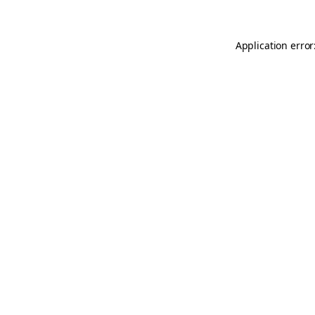
Application error