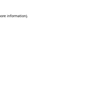
more information)
.