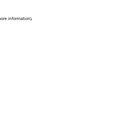
more information)
.