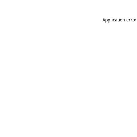
Application error