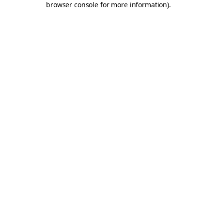
browser console for more information)
.