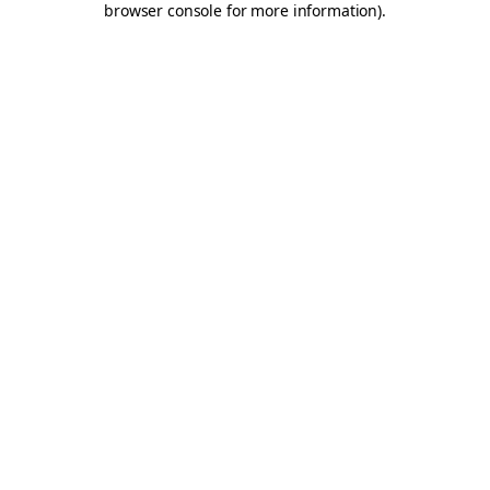
browser console for more information)
.