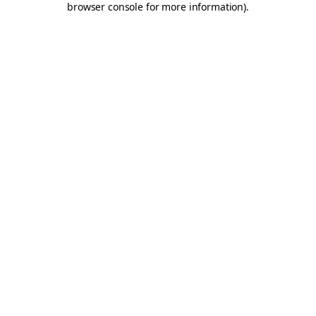
browser console for more information)
.