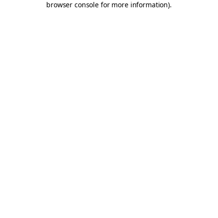
browser console for more information)
.