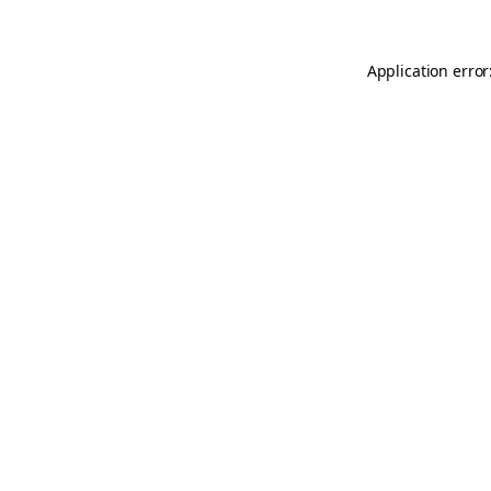
Application error