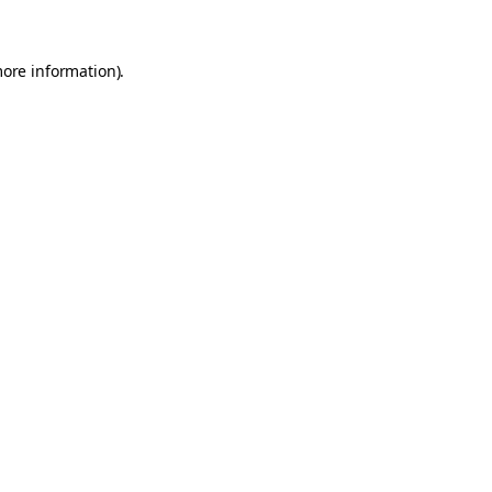
more information)
.