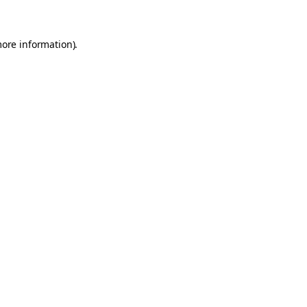
more information)
.