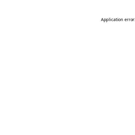
Application error