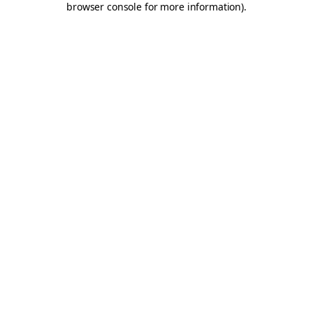
browser console for more information)
.