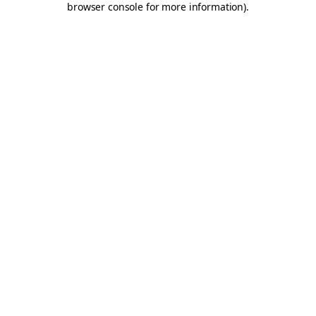
browser console for more information)
.