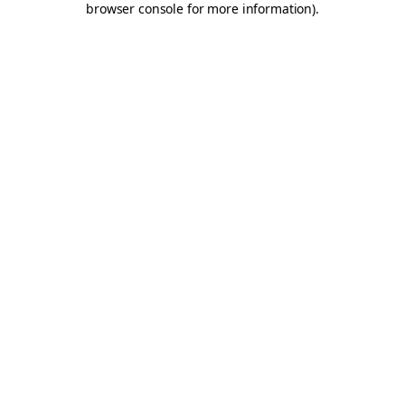
browser console for more information)
.